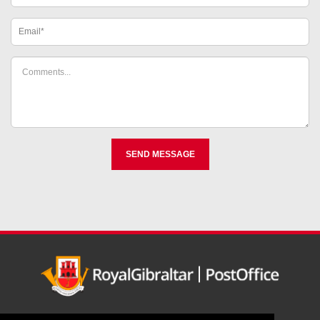
Home
Register