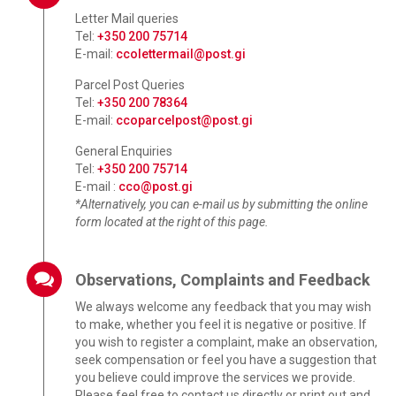
Letter Mail queries
Tel:
+350 200 75714
E-mail:
ccolettermail@post.gi
Parcel Post Queries
Tel:
+350 200 78364
E-mail:
ccoparcelpost@post.gi
General Enquiries
Tel:
+350 200 75714
E-mail :
cco@post.gi
*Alternatively, you can e-mail us by submitting the online
form located at the right of this page.
Observations, Complaints and Feedback
We always welcome any feedback that you may wish
to make, whether you feel it is negative or positive. If
you wish to register a complaint, make an observation,
seek compensation or feel you have a suggestion that
you believe could improve the services we provide.
Please feel free to contact us directly or print out and