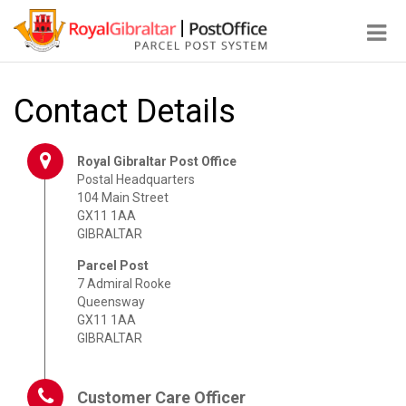
Tog
nav
Contact Details
Royal Gibraltar Post Office
Postal Headquarters
104 Main Street
GX11 1AA
GIBRALTAR
Parcel Post
7 Admiral Rooke
Queensway
GX11 1AA
GIBRALTAR
Customer Care Officer